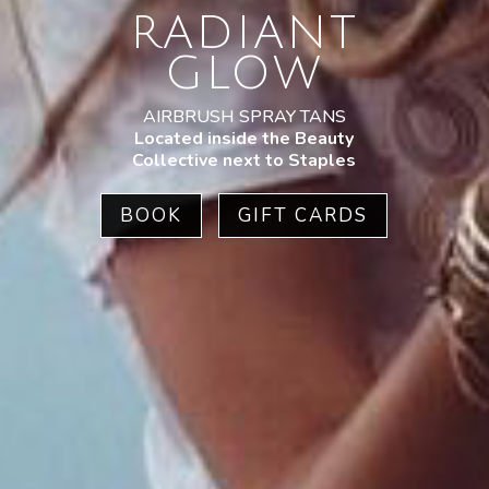
RADIANT
GLOW
AIRBRUSH SPRAY TANS
Located inside the Beauty
Collective next to Staples
BOOK
GIFT CARDS