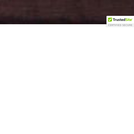
GIFT CARDS
BOOK NOW