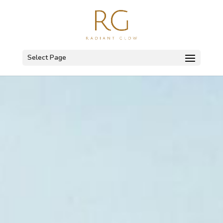
Select Page